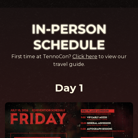
IN-PERSON
SCHEDULE
First time at TennoCon?
Click here
to view our
travel guide.
Day 1