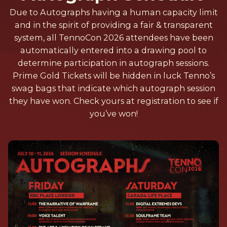
Due to Autographs having a human capacity limit
and in the spirit of providing a fair & transparent
system, all TennoCon 2026 attendees have been
automatically entered into a drawing pool to
determine participation in autograph sessions.
Prime Gold Tickets will be hidden in luck Tenno’s
swag bags that indicate which autograph session
they have won. Check yours at registration to see if
you’ve won!