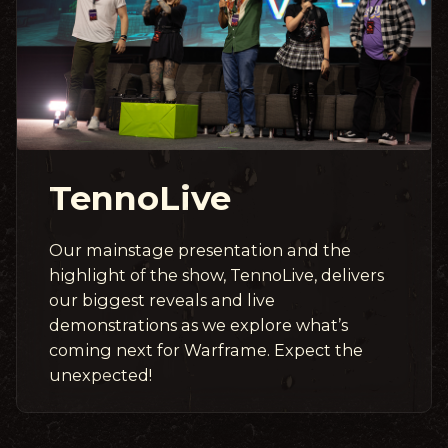
TennoLive
Our mainstage presentation and the
highlight of the show, TennoLive, delivers
our biggest reveals and live
demonstrations as we explore what’s
coming next for Warframe. Expect the
unexpected!