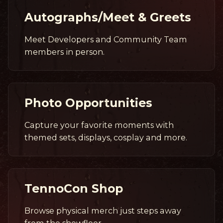
Autographs/Meet & Greets
Meet Developers and Community Team
members in person.
Photo Opportunities
Capture your favorite moments with
themed sets, displays, cosplay and more.
TennoCon Shop
Browse physical merch just steps away
from the showfloor.