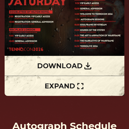
DOWNLOAD
EXPAND
Autograph Schedule