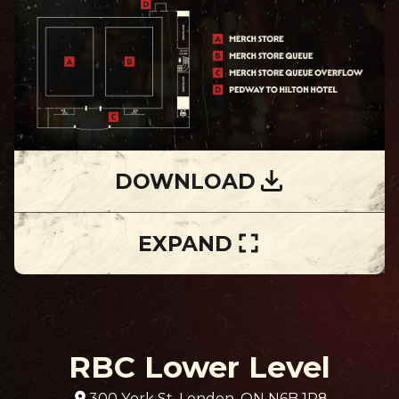
DOWNLOAD
EXPAND
RBC Lower Level
300 York St, London, ON N6B 1P8