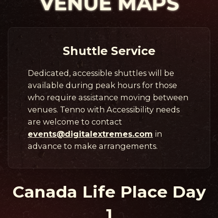
VENUE MAPS
Shuttle Service
Dedicated, accessible shuttles will be
available during peak hours for those
who require assistance moving between
venues. Tenno with Accessibility needs
are welcome to contact
events@digitalextremes.com
in
advance to make arrangements.
Canada Life Place Day
1