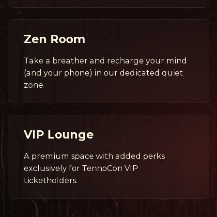
Zen Room
Take a breather and recharge your mind
(and your phone) in our dedicated quiet
zone.
VIP Lounge
A premium space with added perks
exclusively for TennoCon VIP
ticketholders.