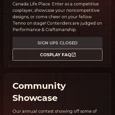
Canada Life Place. Enter as a competitive
cosplayer, showcase your noncompetitive
designs, or come cheer on your fellow
Tenno on stage! Contenders are judged on
Performance & Craftsmanship.
SIGN UPS CLOSED
COSPLAY FAQ
Community
Showcase
Our annual contest showing off some of