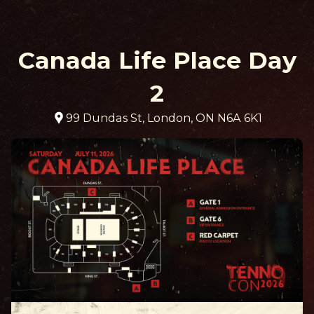
Canada Life Place Day
2
99 Dundas St, London, ON N6A 6K1