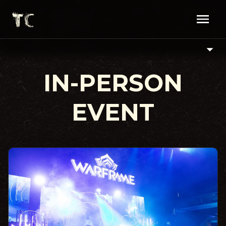
IN-PERSON
EVENT