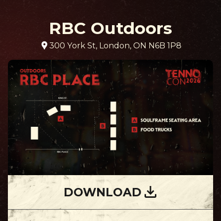
RBC Outdoors
300 York St, London, ON N6B 1P8
DOWNLOAD