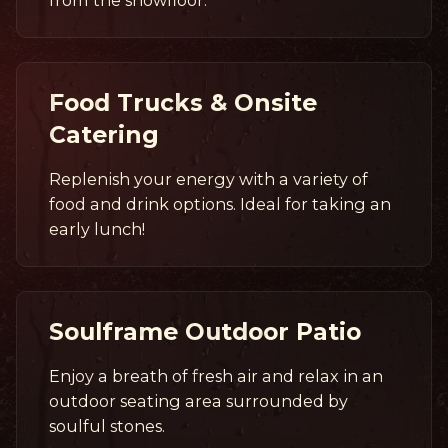
Food Trucks & Onsite
Catering
Replenish your energy with a variety of
food and drink options. Ideal for taking an
early lunch!
Soulframe Outdoor Patio
Enjoy a breath of fresh air and relax in an
outdoor seating area surrounded by
soulful stones.