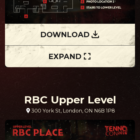
DOWNLOAD
EXPAND
RBC Upper Level
300 York St, London, ON N6B 1P8