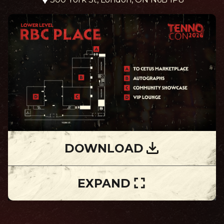
DOWNLOAD
EXPAND