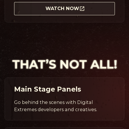
WATCH NOW
THAT’S NOT ALL!
Main Stage Panels
Go behind the scenes with Digital
Extremes developers and creatives.