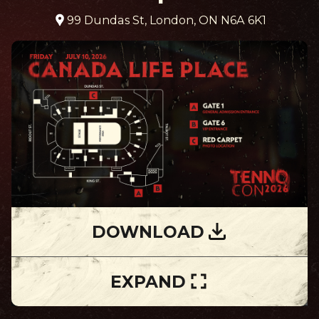
99 Dundas St, London, ON N6A 6K1
DOWNLOAD
EXPAND