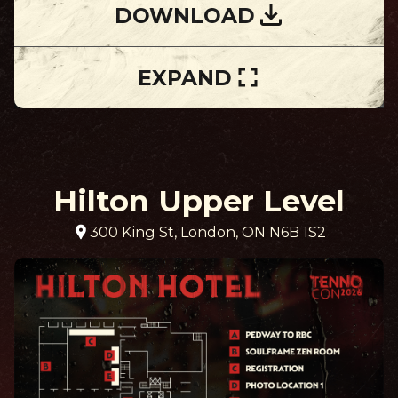
DOWNLOAD
EXPAND
Hilton Upper Level
300 King St, London, ON N6B 1S2