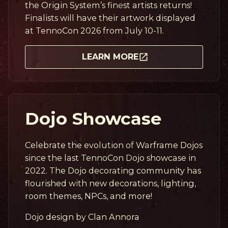
the Origin System’s finest artists returns!
Finalists will have their artwork displayed
at TennoCon 2026 from July 10-11.
LEARN MORE
Dojo Showcase
Celebrate the evolution of Warframe Dojos
since the last TennoCon Dojo showcase in
2022. The Dojo decorating community has
flourished with new decorations, lighting,
room themes, NPCs, and more!
Dojo design by Clan Annora