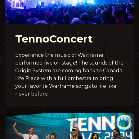
TennoConcert
Experience the music of Warframe
performed live on stage! The sounds of the
Origin System are coming back to Canada
Life Place with a full orchestra to bring
your favorite Warframe songs to life like
never before.