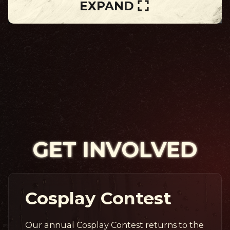
EXPAND
GET INVOLVED
Cosplay Contest
Our annual Cosplay Contest returns to the