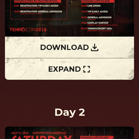
DOWNLOAD
EXPAND
Day 2