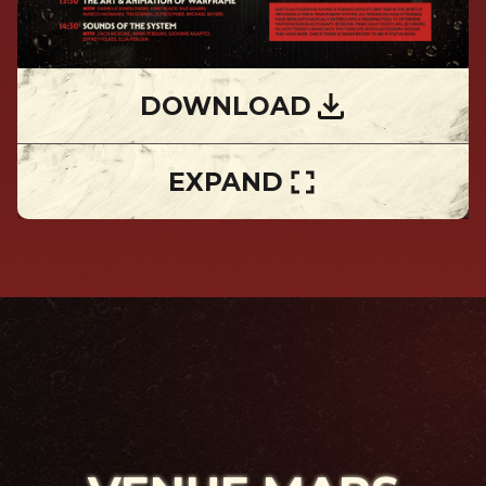
DOWNLOAD
EXPAND