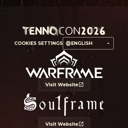
COOKIES SETTINGS
ENGLISH
Visit Website
Visit Website