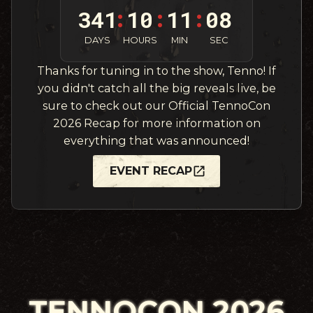
341
10
11
06
:
:
:
DAYS
HOURS
MIN
SEC
Thanks for tuning in to the show, Tenno! If
you didn't catch all the big reveals live, be
sure to check out our Official TennoCon
2026 Recap for more information on
everything that was announced!
EVENT RECAP
TENNOCON 2026