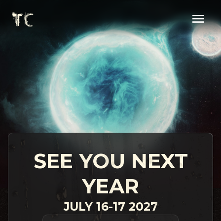
SEE YOU NEXT
YEAR
JULY 16-17 2027