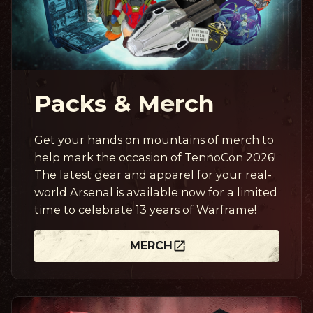
Packs & Merch
Get your hands on mountains of merch to
help mark the occasion of TennoCon 2026!
The latest gear and apparel for your real-
world Arsenal is available now for a limited
time to celebrate 13 years of Warframe!
MERCH