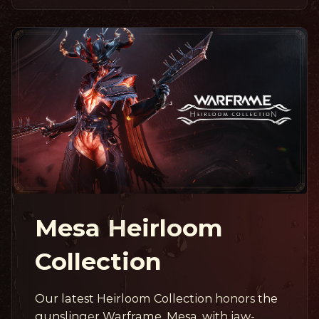
Mesa Heirloom
Collection
Our latest Heirloom Collection honors the
gunslinger Warframe, Mesa, with jaw-