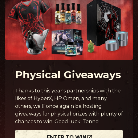
Physical Giveaways
Thanks to this year's partnerships with the
likes of HyperX, HP Omen, and many
others, we'll once again be hosting
giveaways for physical prizes with plenty of
chances to win. Good luck, Tenno!
ENTER TO WIN