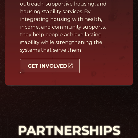
outreach, supportive housing, and
housing stability services. By
integrating housing with health,
income, and community supports,
they help people achieve lasting
stability while strengthening the
systems that serve them
GET INVOLVED
PARTNERSHIPS