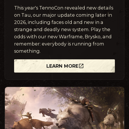
This year's TennoCon revealed new details
on Tau, our major update coming later in
2026, including faces old and new in a
strange and deadly new system. Play the
odds with our new Warframe, Brysko, and
remember: everybody is running from
something.
LEARN MORE