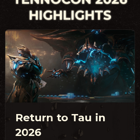
HIGHLIGHTS
Return to Tau in
2026