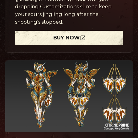
dropping Customizations sure to keep
your spurs jingling long after the
shooting's stopped.
BUY NOW