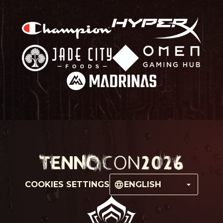
COOKIES SETTINGS
ENGLISH