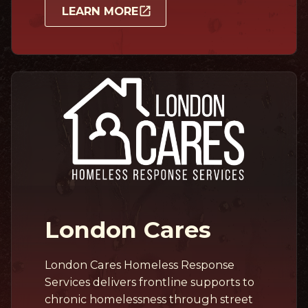
LEARN MORE
London Cares
London Cares Homeless Response
Services delivers frontline supports to
chronic homelessness through street