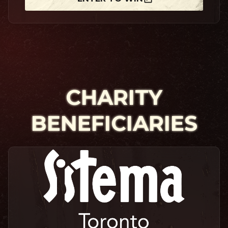
CHARITY
BENEFICIARIES