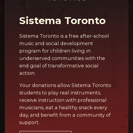
Sistema Toronto
Sistema Toronto is a free after-school
music and social development
program for children living in
underserved communities with the
end goal of transformative social
action.
Your donations allow Sistema Toronto
students to play real instruments,
receive instruction with professional
musicians, eat a healthy snack every
day, and benefit from a community of
support.