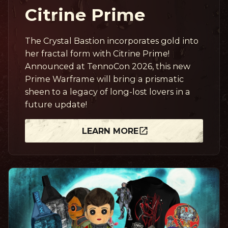
Citrine Prime
The Crystal Bastion incorporates gold into
her fractal form with Citrine Prime!
Announced at TennoCon 2026, this new
Prime Warframe will bring a prismatic
sheen to a legacy of long-lost lovers in a
future update!
LEARN MORE