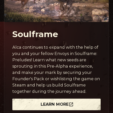
Soulframe
Alca continues to expand with the help of
you and your fellow Envoys in Soulframe:
Preludes! Learn what new seeds are
sprouting in this Pre-Alpha experience,
and make your mark by securing your
Founder's Pack or wishlisting the game on
Steam and help us build Soulframe
together during the journey ahead.
LEARN MORE