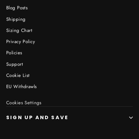
Blog Posts
Shipping
Sizing Chart
Privacy Policy
Policies
Support
Cookie List
EU Withdrawls
Cookies Settings
SIGN UP AND SAVE