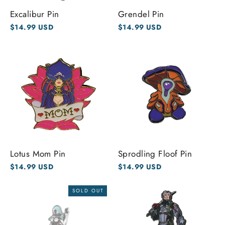
Excalibur Pin
Grendel Pin
$14.99 USD
$14.99 USD
Lotus Mom Pin
Sprodling Floof Pin
$14.99 USD
$14.99 USD
SOLD OUT