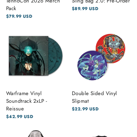
TennoCon 2026 Merch
Sling Bag 2.0: Pre-Order
Pack
$89.99 USD
$79.99 USD
Warframe Vinyl
Double Sided Vinyl
Soundtrack 2xLP -
Slipmat
Reissue
$22.99 USD
$42.99 USD