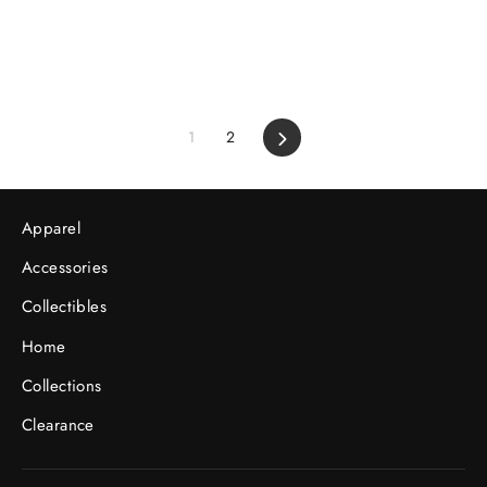
1
2
Next
Apparel
Accessories
Collectibles
Home
Collections
Clearance