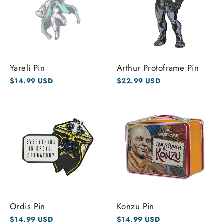
Yareli Pin
Arthur Protoframe Pin
$14.99 USD
$22.99 USD
Ordis Pin
Konzu Pin
$14.99 USD
$14.99 USD