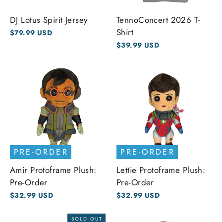
DJ Lotus Spirit Jersey
TennoConcert 2026 T-
Shirt
$79.99 USD
$39.99 USD
PRE-ORDER
PRE-ORDER
Amir Protoframe Plush:
Lettie Protoframe Plush:
Pre-Order
Pre-Order
$32.99 USD
$32.99 USD
SOLD OUT