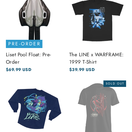
PRE-ORDER
Liset Pool Float: Pre-
The LINE x WARFRAME:
Order
1999 T-Shirt
$69.99 USD
$39.99 USD
SOLD OUT