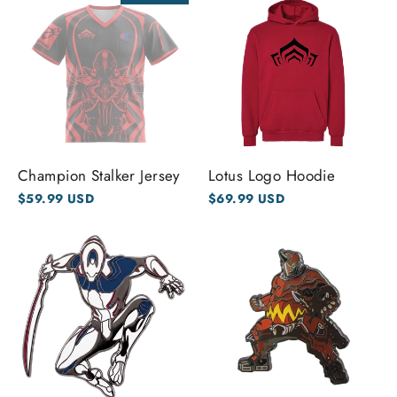
Champion Stalker Jersey
Lotus Logo Hoodie
$59.99 USD
$69.99 USD