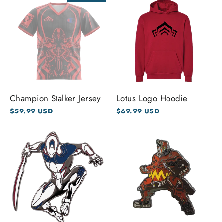
Champion Stalker Jersey
Lotus Logo Hoodie
$59.99 USD
$69.99 USD