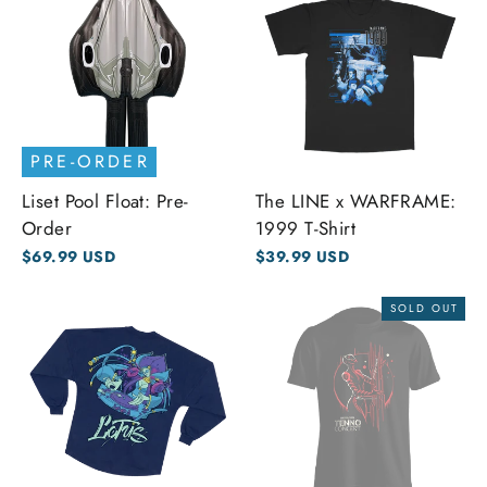
PRE-ORDER
Liset Pool Float: Pre-
The LINE x WARFRAME:
Order
1999 T-Shirt
$69.99 USD
$39.99 USD
SOLD OUT