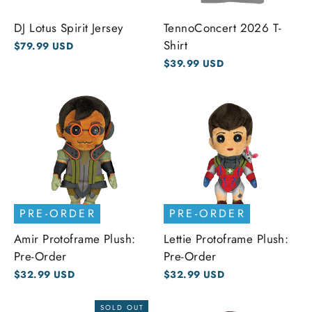
DJ Lotus Spirit Jersey
TennoConcert 2026 T-
Shirt
$79.99 USD
$39.99 USD
PRE-ORDER
PRE-ORDER
Amir Protoframe Plush:
Lettie Protoframe Plush:
Pre-Order
Pre-Order
$32.99 USD
$32.99 USD
SOLD OUT