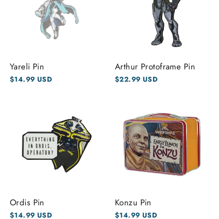
Yareli Pin
Arthur Protoframe Pin
$14.99 USD
$22.99 USD
Ordis Pin
Konzu Pin
$14.99 USD
$14.99 USD