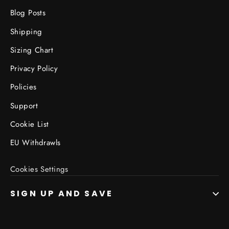
Blog Posts
Shipping
Sizing Chart
Privacy Policy
Policies
Support
Cookie List
EU Withdrawls
Cookies Settings
SIGN UP AND SAVE