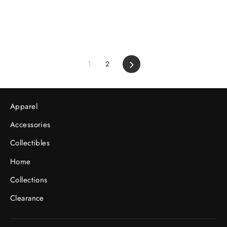
1
2
Next
Apparel
Accessories
Collectibles
Home
Collections
Clearance