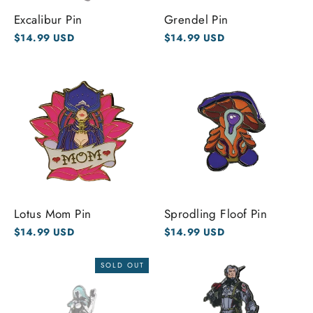
Excalibur Pin
Grendel Pin
$14.99 USD
$14.99 USD
Lotus Mom Pin
Sprodling Floof Pin
$14.99 USD
$14.99 USD
SOLD OUT