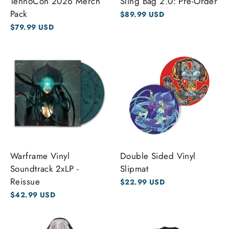
TennoCon 2026 Merch
Sling Bag 2.0: Pre-Order
Pack
$89.99 USD
$79.99 USD
Warframe Vinyl
Double Sided Vinyl
Soundtrack 2xLP -
Slipmat
Reissue
$22.99 USD
$42.99 USD