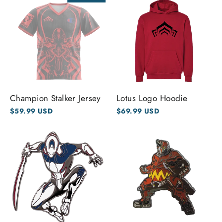
Champion Stalker Jersey
Lotus Logo Hoodie
$59.99 USD
$69.99 USD