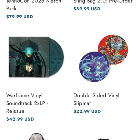
TennoCon 2026 Merch
Sling Bag 2.0: Pre-Order
Pack
$89.99 USD
$79.99 USD
Warframe Vinyl
Double Sided Vinyl
Soundtrack 2xLP -
Slipmat
Reissue
$22.99 USD
$42.99 USD