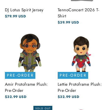
DJ Lotus Spirit Jersey
TennoConcert 2026 T-
Shirt
$79.99 USD
$39.99 USD
PRE-ORDER
PRE-ORDER
Amir Protoframe Plush:
Lettie Protoframe Plush:
Pre-Order
Pre-Order
$32.99 USD
$32.99 USD
SOLD OUT