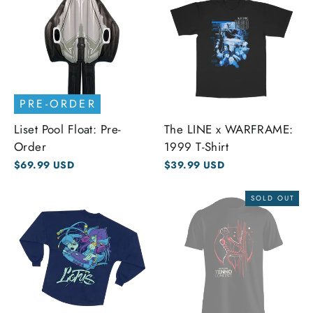
PRE-ORDER
Liset Pool Float: Pre-
The LINE x WARFRAME:
Order
1999 T-Shirt
$69.99 USD
$39.99 USD
SOLD OUT