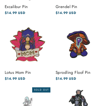
Excalibur Pin
Grendel Pin
$14.99 USD
$14.99 USD
Lotus Mom Pin
Sprodling Floof Pin
$14.99 USD
$14.99 USD
SOLD OUT