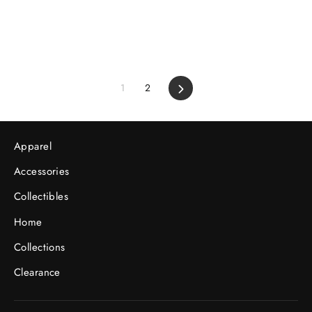
1
2
Next
Apparel
Accessories
Collectibles
Home
Collections
Clearance