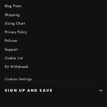
Blog Posts
Shipping
Sizing Chart
Privacy Policy
Policies
Support
Cookie List
EU Withdrawls
Cookies Settings
SIGN UP AND SAVE