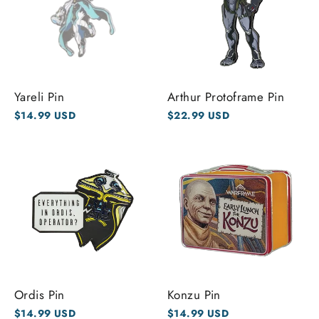
Yareli Pin
Arthur Protoframe Pin
$14.99 USD
$22.99 USD
Ordis Pin
Konzu Pin
$14.99 USD
$14.99 USD