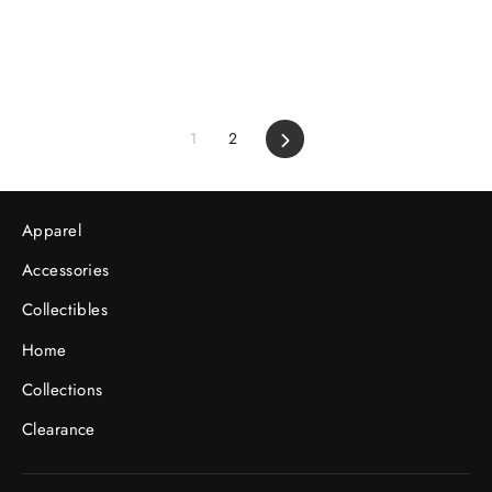
1
2
Next
Apparel
Accessories
Collectibles
Home
Collections
Clearance