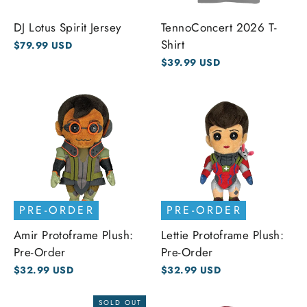
DJ Lotus Spirit Jersey
TennoConcert 2026 T-
Shirt
$79.99 USD
$39.99 USD
PRE-ORDER
PRE-ORDER
Amir Protoframe Plush:
Lettie Protoframe Plush:
Pre-Order
Pre-Order
$32.99 USD
$32.99 USD
SOLD OUT