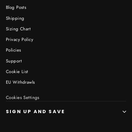
Blog Posts
Shipping
Sizing Chart
Privacy Policy
Policies
Support
Cookie List
EU Withdrawls
Cookies Settings
SIGN UP AND SAVE