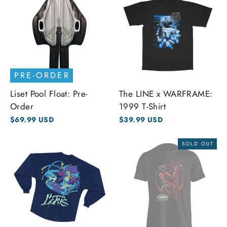
PRE-ORDER
Liset Pool Float: Pre-
The LINE x WARFRAME:
Order
1999 T-Shirt
$69.99 USD
$39.99 USD
SOLD OUT