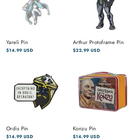
Yareli Pin
Arthur Protoframe Pin
$14.99 USD
$22.99 USD
Ordis Pin
Konzu Pin
$14.99 USD
$14.99 USD