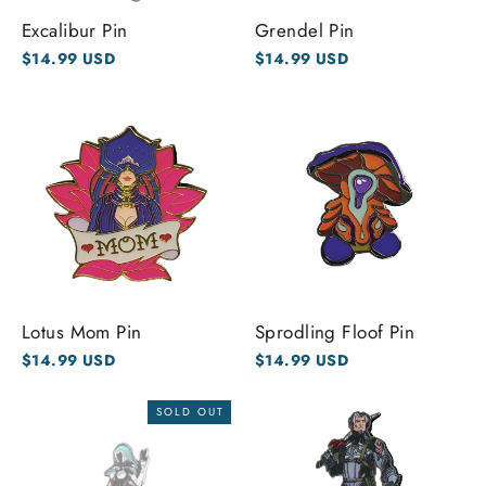
Excalibur Pin
Grendel Pin
$14.99 USD
$14.99 USD
Lotus Mom Pin
Sprodling Floof Pin
$14.99 USD
$14.99 USD
SOLD OUT