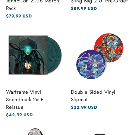
TennoCon 2026 Merch
Sling Bag 2.0: Pre-Order
Pack
$89.99 USD
$79.99 USD
Warframe Vinyl
Double Sided Vinyl
Soundtrack 2xLP -
Slipmat
Reissue
$22.99 USD
$42.99 USD