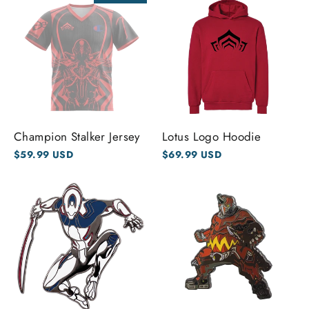
Champion Stalker Jersey
Lotus Logo Hoodie
$59.99 USD
$69.99 USD