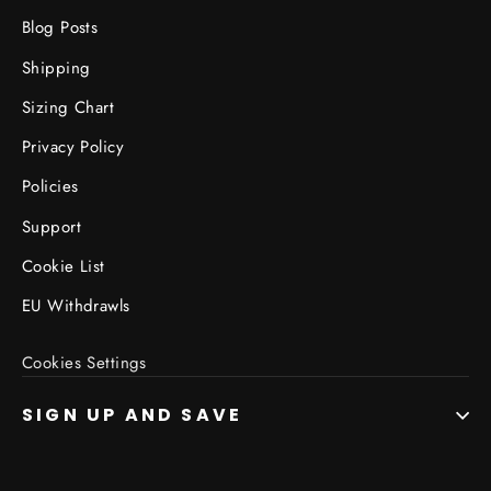
Blog Posts
Shipping
Sizing Chart
Privacy Policy
Policies
Support
Cookie List
EU Withdrawls
Cookies Settings
SIGN UP AND SAVE