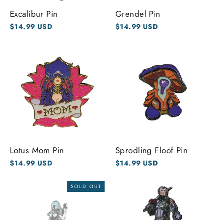
Excalibur Pin
Grendel Pin
$14.99 USD
$14.99 USD
Lotus Mom Pin
Sprodling Floof Pin
$14.99 USD
$14.99 USD
SOLD OUT