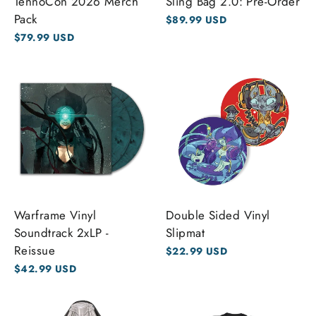
TennoCon 2026 Merch
Sling Bag 2.0: Pre-Order
Pack
$89.99 USD
$79.99 USD
Warframe Vinyl
Double Sided Vinyl
Soundtrack 2xLP -
Slipmat
Reissue
$22.99 USD
$42.99 USD