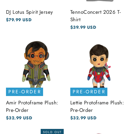
DJ Lotus Spirit Jersey
TennoConcert 2026 T-
Shirt
$79.99 USD
$39.99 USD
PRE-ORDER
PRE-ORDER
Amir Protoframe Plush:
Lettie Protoframe Plush:
Pre-Order
Pre-Order
$32.99 USD
$32.99 USD
SOLD OUT