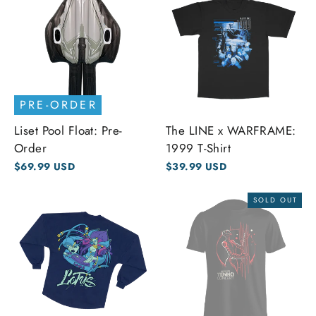
PRE-ORDER
Liset Pool Float: Pre-
The LINE x WARFRAME:
Order
1999 T-Shirt
$69.99 USD
$39.99 USD
SOLD OUT