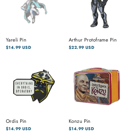
Yareli Pin
Arthur Protoframe Pin
$14.99 USD
$22.99 USD
Ordis Pin
Konzu Pin
$14.99 USD
$14.99 USD