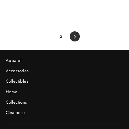
1
2
Next
Apparel
Accessories
Collectibles
Home
Collections
Clearance