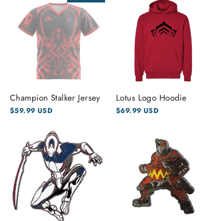
Champion Stalker Jersey
Lotus Logo Hoodie
$59.99 USD
$69.99 USD